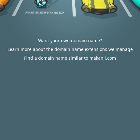
Want your own domain name?
Learn more about the domain name extensions we manage
Find a domain name similar to makanji.com