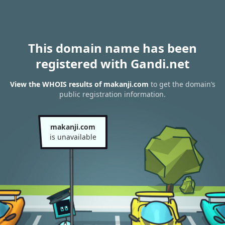
This domain name has been
registered with Gandi.net
View the WHOIS results of makanji.com
to get the domain’s
public registration information.
makanji.com
is unavailable