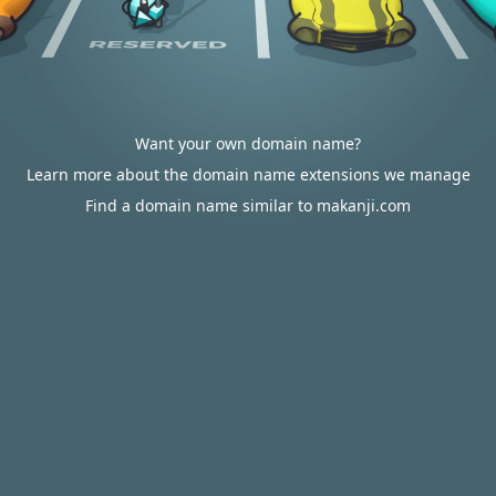
Want your own domain name?
Learn more about the domain name extensions we manage
Find a domain name similar to makanji.com