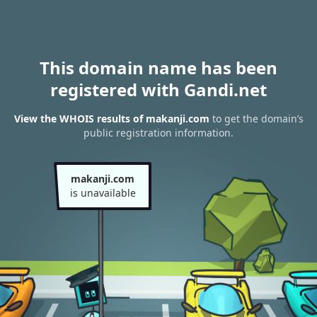
This domain name has been
registered with Gandi.net
View the WHOIS results of makanji.com
to get the domain’s
public registration information.
makanji.com
is unavailable